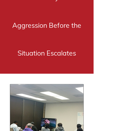
Aggression Before the
Situation Escalates