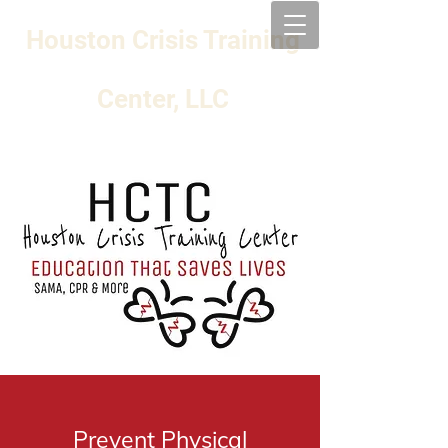
Houston Crisis Training
Center, LLC
Prevent Physical