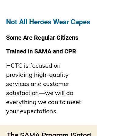
Not All Heroe
s Wear Capes
Some Are Regular
Citizens
Trained in SAMA and CPR
HCTC is focused on
providing
high-quality
services and customer
satisfaction—we will do
everything we can to meet
your expectations.
The SAMA Program (Satori