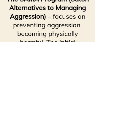
Alternatives to Managing
Aggression)
– focuses on
preventing aggression
becoming physically
harmful. The initial
emphasis is placed on early
verbal intervention
(the Assisting Process).
The Assisting Process is
demonstrated in all four
programs.
SAMA is a basic course in
risk management.
Our leaders will conduct the
courses at our facility or